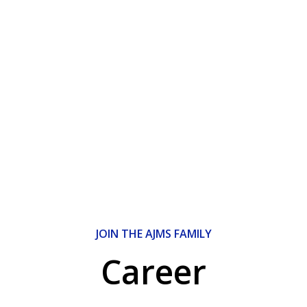
JOIN THE AJMS FAMILY
Career