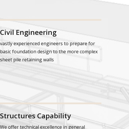
Civil Engineering
vastly experienced engineers to prepare for
basic foundation design to the more complex
sheet pile retaining walls
Structures Capability
We offer technical excellence in general