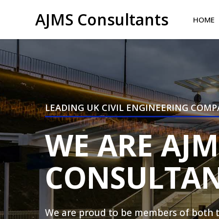
AJMS Consultants
HOME
LEADING UK CIVIL ENGINEERING COM
WE ARE AJM
CONSULTAN
We are proud to be members of both th