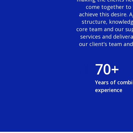
3
6
come together to 
achieve this desire.
4
7
structure, knowledg
core team and our sup
5
8
services and deliver
our client’s team an
6
9
7
0
+
8
Years of comb
experience
9
0