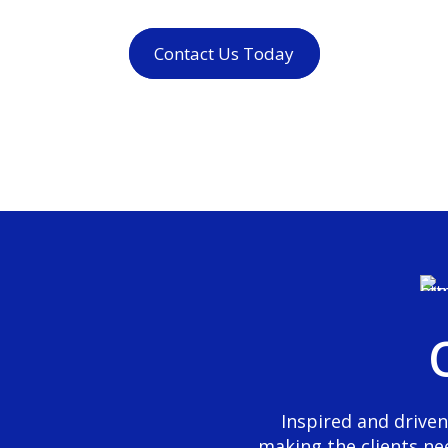
Contact Us Today
0
1
2
0
3
1
4
2
5
Inspired and driven
making the clients ne