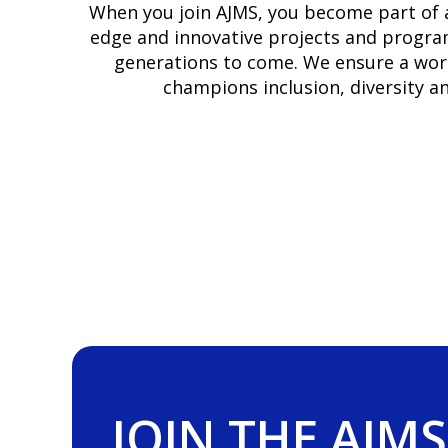
When you join AJMS, you become part of a
edge and innovative projects and program
generations to come. We ensure a workp
champions inclusion, diversity 
JOIN THE AJMS