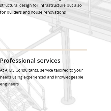
structural design for infrastructure but also
for builders and house renovations
Professional services
At AJMS Consultants, service tailored to your
needs using experienced and knowledgeable
engineers