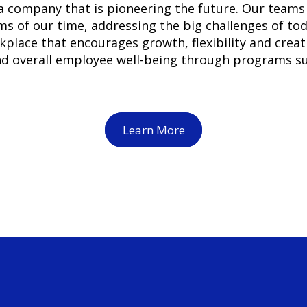
 company that is pioneering the future. Our teams 
s of our time, addressing the big challenges of to
lace that encourages growth, flexibility and creati
and overall employee well-being through programs 
Learn More