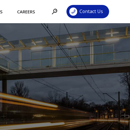
Contact Us
TS
CAREERS