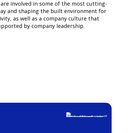
are involved in some of the most cutting-
day and shaping the built environment for
vity, as well as a company culture that
supported by company leadership.