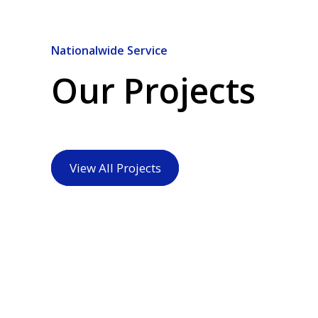
Nationalwide Service
Our Projects
View All Projects