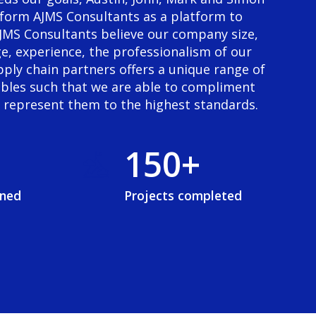
6
1
form AJMS Consultants as a platform to
 AJMS Consultants believe our company size,
7
2
e, experience, the professionalism of our
ply chain partners offers a unique range of
8
3
ables such that we are able to compliment
d represent them to the highest standards.
9
0
4
0
+
1
5
2
6
ined
Projects completed
3
7
4
8
5
9