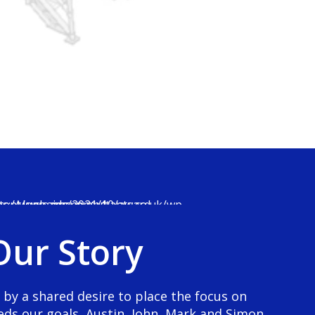
0
1
2
3
Our Story
4
5
0
 by a shared desire to place the focus on
eds our goals, Austin, John, Mark and Simon