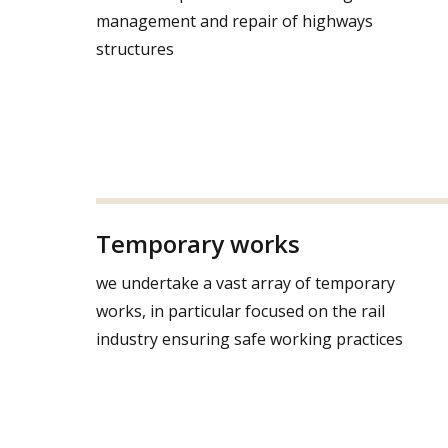
management and repair of highways
structures
Temporary works
we undertake a vast array of temporary
works, in particular focused on the rail
industry ensuring safe working practices