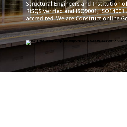
Structural Engineers and Institution of
RISQS verified and ISO9001, ISO14001
accredited. We are Constructionline Go