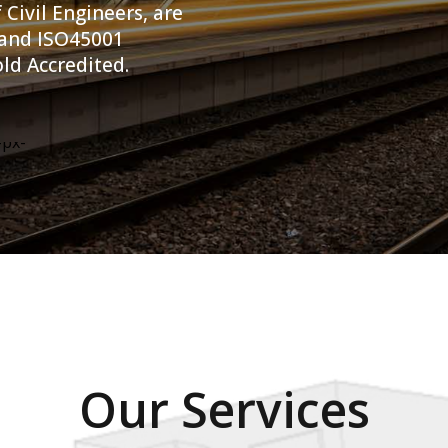
 Civil Engineers, are
 and ISO45001
ld Accredited.
Our Services