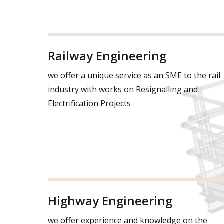
Railway Engineering
we offer a unique service as an SME to the rail
industry with works on Resignalling and
Electrification Projects
Highway Engineering
we offer experience and knowledge on the