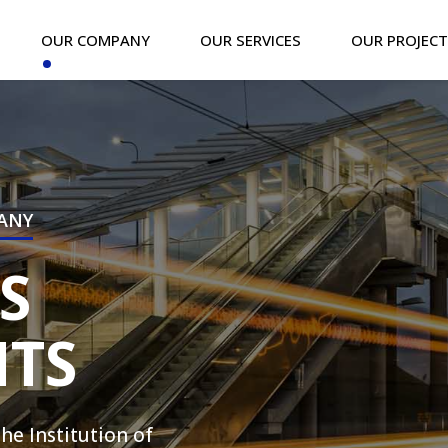
OUR COMPANY
OUR SERVICES
OUR PROJEC
PANY
S
TS
e Institution of