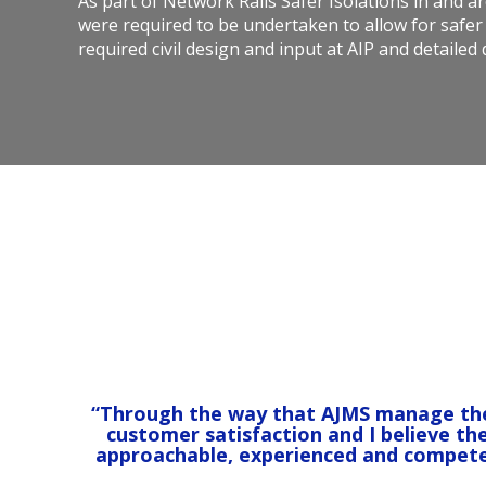
As part of Network Rails Safer Isolations in and a
were required to be undertaken to allow for safer
required civil design and input at AIP and detailed
“Through the way that AJMS manage their 
customer satisfaction and I believe th
approachable, experienced and compete