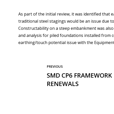
As part of the initial review, it was identified tha
traditional steel stagings would be an issue due to 
Constructability on a steep embankment was also 
and analysis for piled foundations installed from
earthing/touch potential issue with the Equipment
PREVIOUS
SMD CP6 FRAMEWORK 
RENEWALS