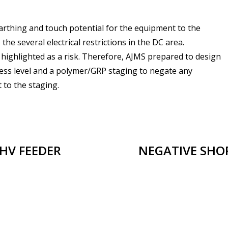
t earthing and touch potential for the equipment to the
the several electrical restrictions in the DC area.
highlighted as a risk. Therefore, AJMS prepared to design
 cess level and a polymer/GRP staging to negate any
 to the staging.
HV FEEDER
NEGATIVE SHOR