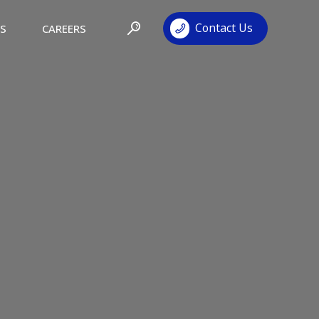
Contact Us
TS
CAREERS