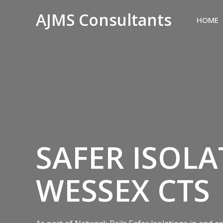
AJMS Consultants
HOME
SAFER ISOLA
WESSEX CTS