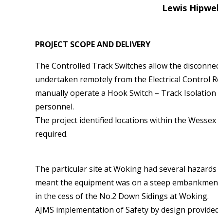
Lewis Hipwel
PROJECT SCOPE AND DELIVERY
The Controlled Track Switches allow the disconnec
undertaken remotely from the Electrical Control 
manually operate a Hook Switch – Track Isolation Sw
personnel.
The project identified locations within the Wess
required.
The particular site at Woking had several hazard
meant the equipment was on a steep embankment. 
in the cess of the No.2 Down Sidings at Woking.
AJMS implementation of Safety by design provided 