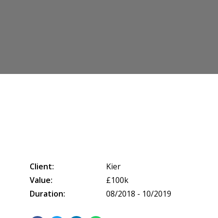
Client:
Kier
Value:
£100k
Duration:
08/2018 - 10/2019