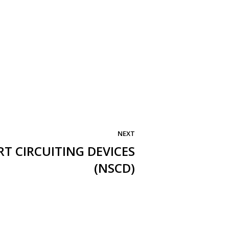
NEXT
T CIRCUITING DEVICES
(NSCD)