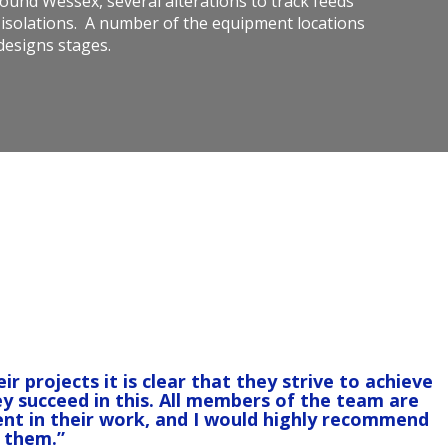
round Wessex, several alterations to track feeds
 isolations. A number of the equipment locations
 designs stages.
projects it is clear that they strive to achieve
ey succeed in this. All members of the team are
nt in their work, and I would highly recommend
them.”