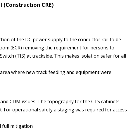
l (Construction CRE)
tion of the DC power supply to the conductor rail to be
Room (ECR) removing the requirement for persons to
itch (TIS) at trackside. This makes isolation safer for all
ex area where new track feeding and equipment were
s and CDM issues. The topography for the CTS cabinets
For operational safety a staging was required for access
full mitigation.