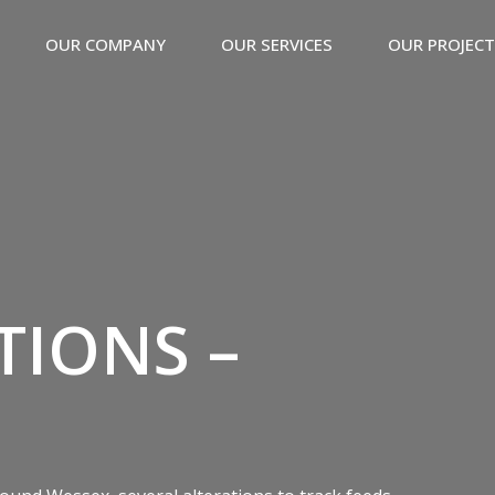
OUR COMPANY
OUR SERVICES
OUR PROJEC
TIONS –