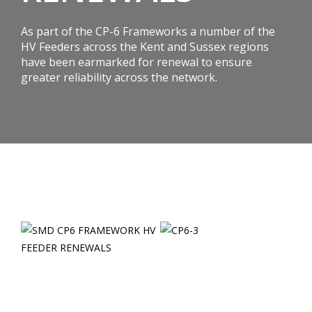
As part of the CP-6 Frameworks a number of the
HV Feeders across the Kent and Sussex regions
have been earmarked for renewal to ensure
greater reliability across the network.