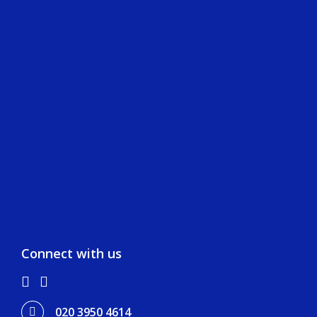
Our Clients
Team
Our Projects
Careers
Life at AJMS
Professionals
Graduates
Apprenticeship
Connect with us
020 3950 4614