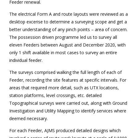
Feeder renewal.
The electrical Form A and route layouts were reviewed as a
desktop excerise to determine a surveying scope and get a
better understanding of any pinch points – area of concern.
The possession driven programme led us to survey all
eleven Feeders between August and December 2020, with
only 1 shift available in most cases to survey an entire
individual feeder.
The surveys comprised walking the full length of each of
Feeder, recording the site features at specific intervals. For
areas that required more detail, such as UTX locations,
station platforms, level crossings, etc. detailed
Topographical surveys were carried out, along with Ground
Investigation and Utility Mapping to identify services where
deemed necessary.
For each Feeder, AJMS produced detailed designs which