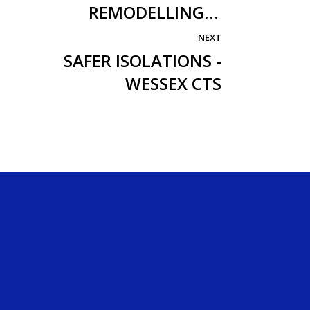
REMODELLING
TEMPORARY WORKS
NEXT
SAFER ISOLATIONS -
WESSEX CTS
Company
About Us