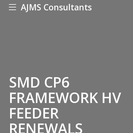
AJMS Consultants
SMD CP6
FRAMEWORK HV
FEEDER
RENEWALS