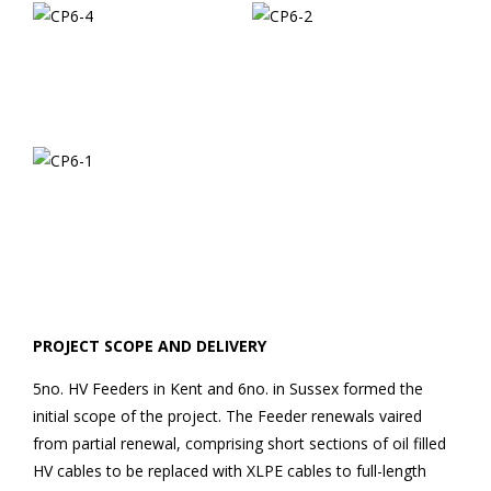
PROJECT SCOPE AND DELIVERY
5no. HV Feeders in Kent and 6no. in Sussex formed the
initial scope of the project. The Feeder renewals vaired
from partial renewal, comprising short sections of oil filled
HV cables to be replaced with XLPE cables to full-length