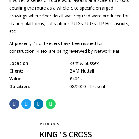
involved a series of route work layouts at a scale of 1:1000,
detailing the route as a whole. Site specific enlarged
drawings where finer detail was required were produced for
station platforms, substations, UTXs, URXs, TP Hut layouts,
etc.
At present, 7 no. Feeders have been issued for
construction, 4 No. are being reviewed by Network Rail.
Location:
Kent & Sussex
Client:
BAM Nuttall
Value:
£400k
Duration:
08/2020 - Present
PREVIOUS
KING ’ S CROSS